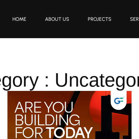
HOME
ABOUT US
PROJECTS
SER
gory : Uncatego