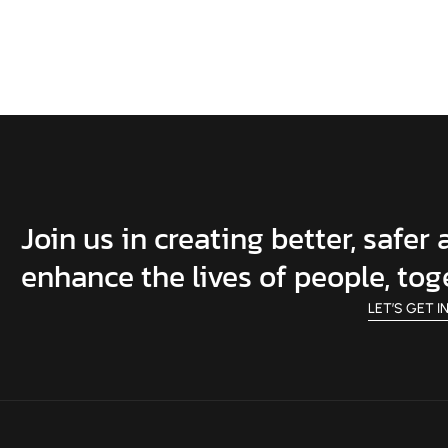
Join us in creating better, safer
enhance the lives of people, tog
LET’S GET I