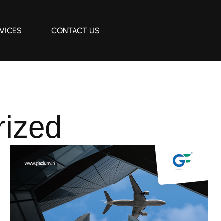
VICES
CONTACT US
rized