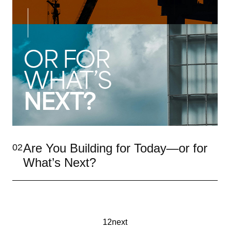
Are You Building for Today—or for
02
What’s Next?
1
2
next