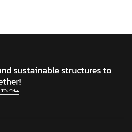
 and sustainable structures to
ether!
N TOUCH