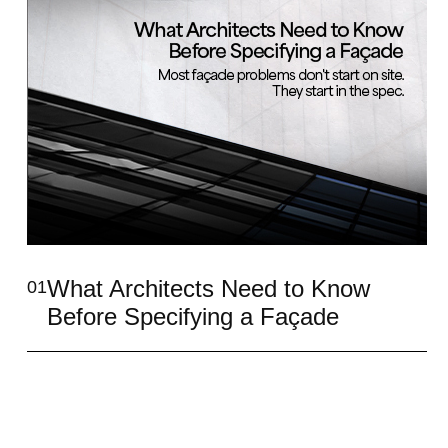
What Architects Need to Know
01
Before Specifying a Façade