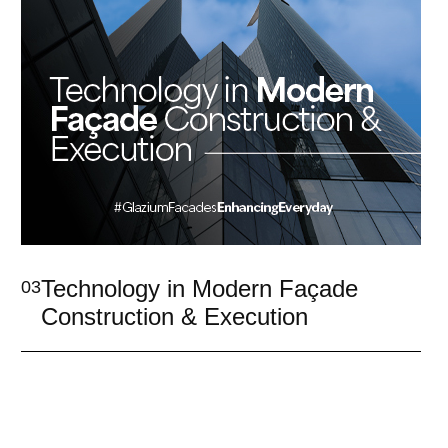
Technology in Modern Façade
03
Construction & Execution