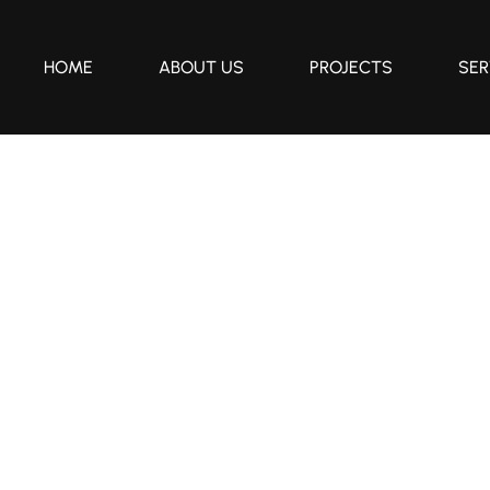
HOME
ABOUT US
PROJECTS
SER