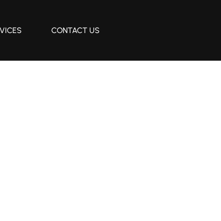
VICES
CONTACT US