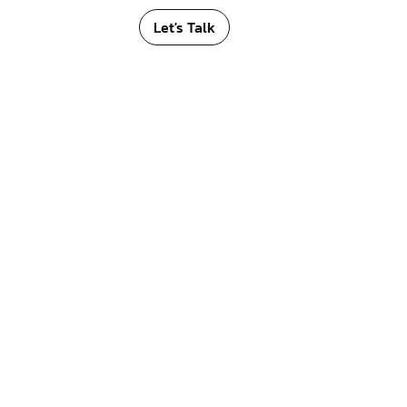
Let's Talk