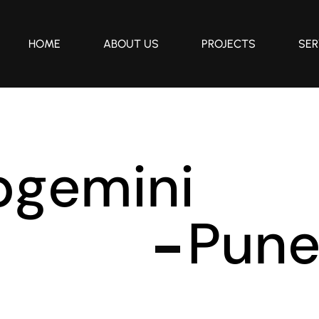
HOME
ABOUT US
PROJECTS
SER
p
g
e
m
i
n
i
P
u
n