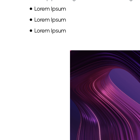
Lorem Ipsum
Lorem Ipsum
Lorem Ipsum