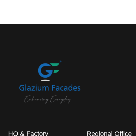
HO & Factory
Regional Office