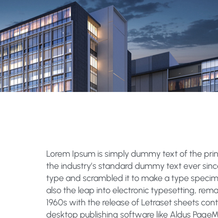
Lorem Ipsum
is simply dummy text of the pri
the industry’s standard dummy text ever sinc
type and scrambled it to make a type specimen
also the leap into electronic typesetting, rem
1960s with the release of Letraset sheets co
desktop publishing software like Aldus PageM