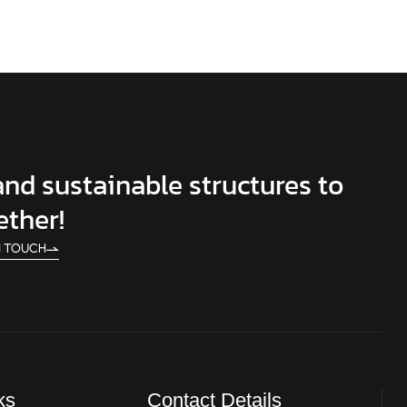
 and sustainable structures to
ether!
N TOUCH
ks
Contact Details