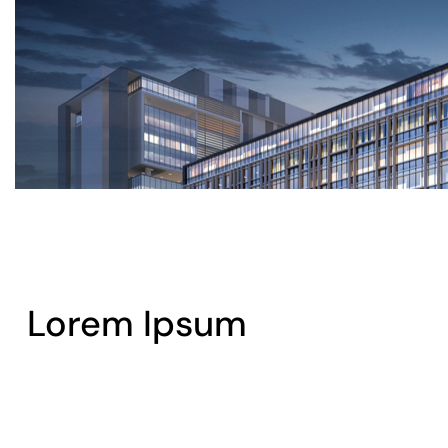
Lorem Ipsum