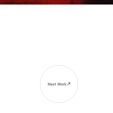
Next Work