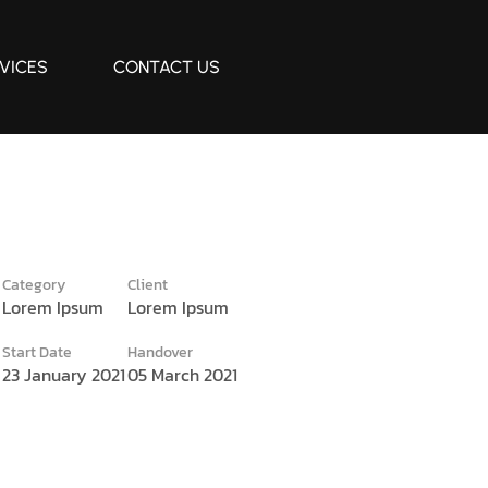
VICES
CONTACT US
Category
Client
Lorem Ipsum
Lorem Ipsum
e
Start Date
Handover
23 January 2021
05 March 2021