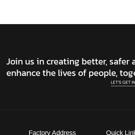
Join us in creating better, safer
enhance the lives of people, tog
LET’S GET I
Factory Address
Quick Lin