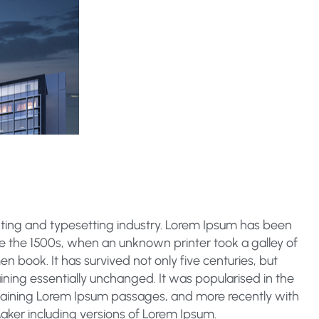
nting and typesetting industry. Lorem Ipsum has been
e the 1500s, when an unknown printer took a galley of
 book. It has survived not only five centuries, but
aining essentially unchanged. It was popularised in the
ntaining Lorem Ipsum passages, and more recently with
aker including versions of Lorem Ipsum.